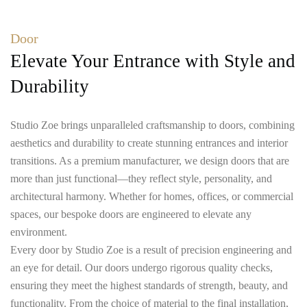
Door
Elevate Your Entrance with Style and
Durability
Studio Zoe brings unparalleled craftsmanship to doors, combining
aesthetics and durability to create stunning entrances and interior
transitions. As a premium manufacturer, we design doors that are
more than just functional—they reflect style, personality, and
architectural harmony. Whether for homes, offices, or commercial
spaces, our bespoke doors are engineered to elevate any
environment.
Every door by Studio Zoe is a result of precision engineering and
an eye for detail. Our doors undergo rigorous quality checks,
ensuring they meet the highest standards of strength, beauty, and
functionality. From the choice of material to the final installation,