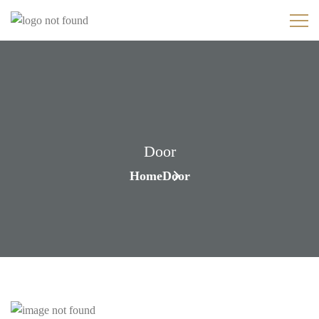
Door
Home
Door