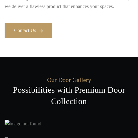
we deliver a flawless product that enhances your spaces.
Contact Us
Contact Us
Our Door Gallery
Possibilities with Premium Door
Collection