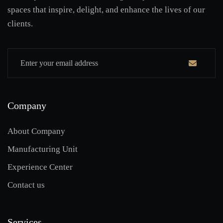
spaces that inspire, delight, and enhance the lives of our
clients.
Company
About Company
Manufacturing Unit
Experience Center
Contact us
Services