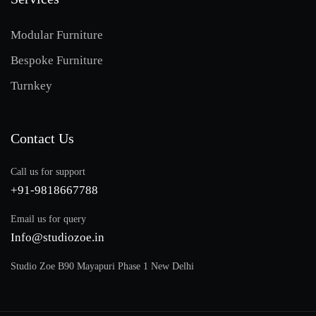
Modular Furniture
Bespoke Furniture
Turnkey
Contact Us
Call us for support
+91-9818667788
Email us for query
Info@studiozoe.in
Studio Zoe B90 Mayapuri Phase 1 New Delhi