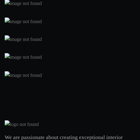
We are passionate about creating exceptional interior